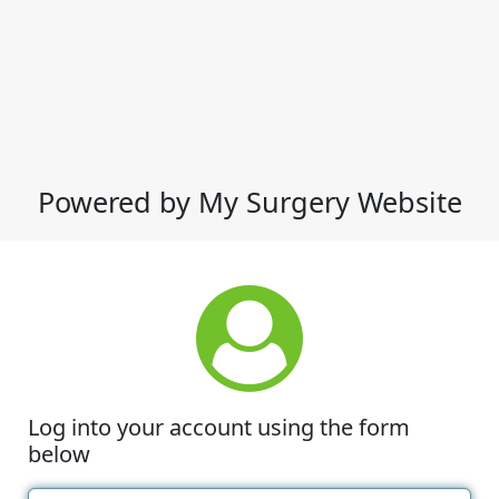
Powered by My Surgery Website
Log into your account using the form
below