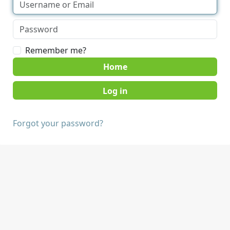
Remember me?
Home
Forgot your password?