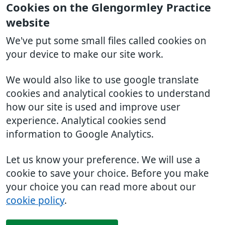
Cookies on the Glengormley Practice
website
We've put some small files called cookies on
your device to make our site work.
We would also like to use google translate
cookies and analytical cookies to understand
how our site is used and improve user
experience. Analytical cookies send
information to Google Analytics.
Let us know your preference. We will use a
cookie to save your choice. Before you make
your choice you can read more about our
cookie policy
.