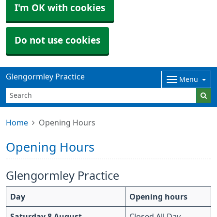
I'm OK with cookies
Do not use cookies
Glengormley Practice
Menu
Home
Opening Hours
Opening Hours
Glengormley Practice
Day
Opening hours
Saturday 8 August
Closed All Day