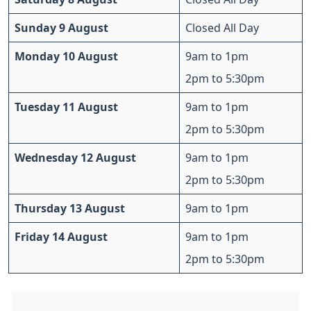
Sunday 9 August
Closed All Day
Monday 10 August
9am to 1pm
2pm to 5:30pm
Tuesday 11 August
9am to 1pm
2pm to 5:30pm
Wednesday 12 August
9am to 1pm
2pm to 5:30pm
Thursday 13 August
9am to 1pm
Friday 14 August
9am to 1pm
2pm to 5:30pm