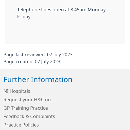
Telephone lines open at 8.45am Monday -
Friday.
Page last reviewed: 07 July 2023
Page created: 07 July 2023
Further Information
NI Hospitals
Request your H&C no.
GP Training Practice
Feedback & Complaints
Practice Policies