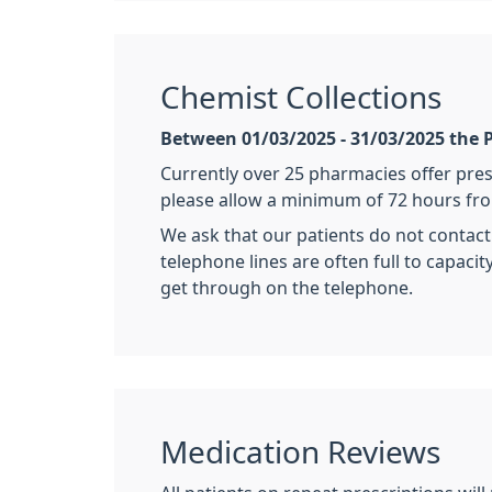
Chemist Collections
Between 01/03/2025 - 31/03/2025 the P
Currently over 25 pharmacies offer pres
please allow a minimum of 72 hours fro
We ask that our patients do not contact
telephone lines are often full to capaci
get through on the telephone.
Medication Reviews