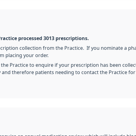
ractice processed 3013 prescriptions.
cription collection from the Practice. If you nominate a ph
m placing your order.
 the Practice to enquire if your prescription has been coll
ty and therefore patients needing to contact the Practice fo