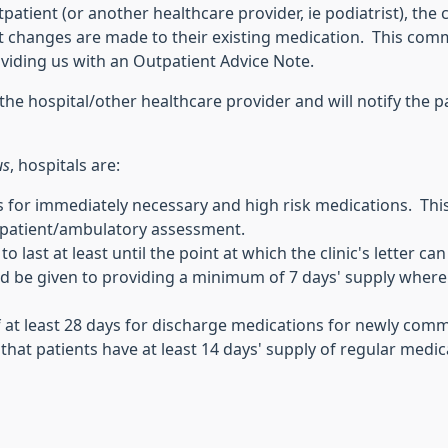
tient (or another healthcare provider, ie podiatrist), the cl
changes are made to their existing medication. This commun
roviding us with an Outpatient Advice Note.
the hospital/other healthcare provider and will notify the p
us
, hospitals are:
for immediately necessary and high risk medications. This
utpatient/ambulatory assessment.
o last at least until the point at which the clinic's letter 
d be given to providing a minimum of 7 days' supply where a
 of at least 28 days for discharge medications for newly c
that patients have at least 14 days' supply of regular medi