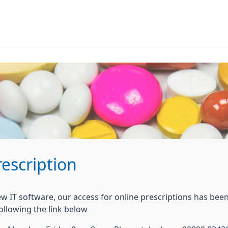
escription
ew IT software, our access for online prescriptions has been
ollowing the link below