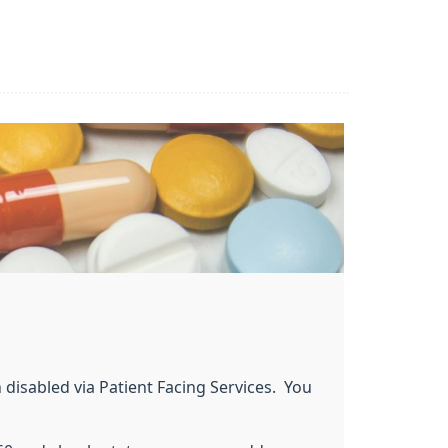
 disabled via Patient Facing Services. You