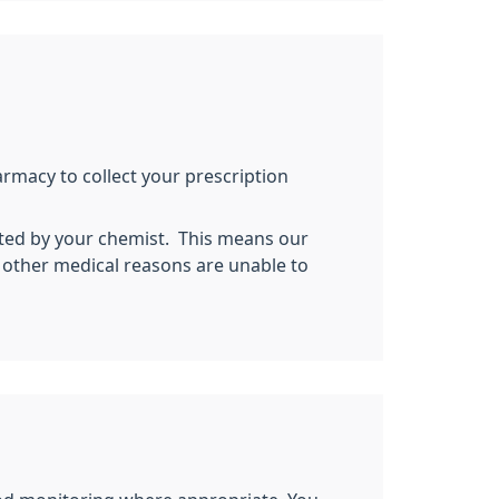
armacy to collect your prescription
ected by your chemist. This means our
r other medical reasons are unable to