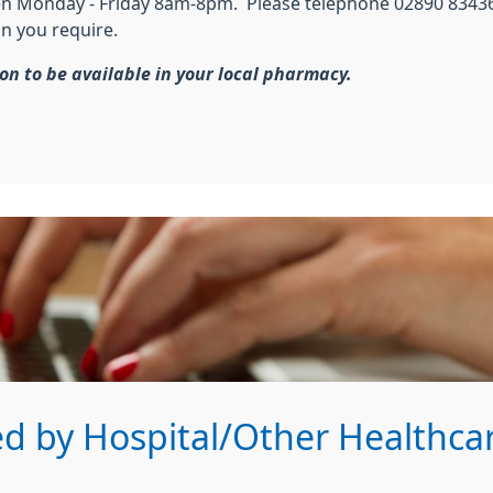
pen Monday - Friday 8am-8pm. Please telephone 02890 83436
on you require.
ion to be available in your local pharmacy.
d by Hospital/Other Healthcar