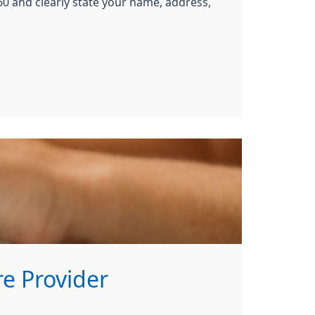
0 and clearly state your name, address,
e Provider