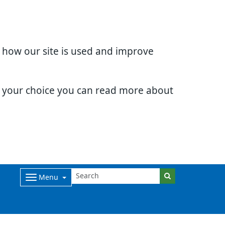
d how our site is used and improve
e your choice you can read more about
Menu