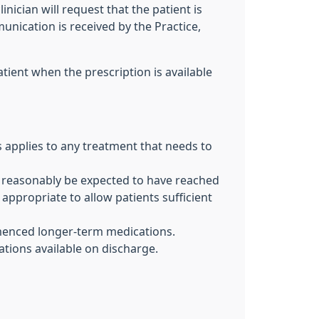
inician will request that the patient is
ication is received by the Practice,
atient when the prescription is available
 applies to any treatment that needs to
can reasonably be expected to have reached
ppropriate to allow patients sufficient
ommenced longer-term medications.
cations available on discharge.