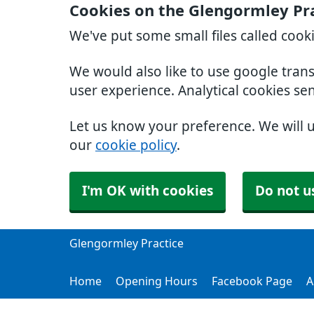
Cookies on the Glengormley Pr
We've put some small files called cook
We would also like to use google tran
user experience. Analytical cookies se
Let us know your preference. We will 
our
cookie policy
.
I'm OK with cookies
Do not u
Glengormley Practice
Home
Opening Hours
Facebook Page
A