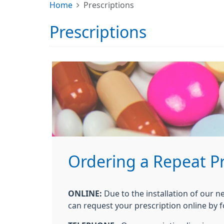
Home
Prescriptions
Prescriptions
Ordering a Repeat Pr
ONLINE:
Due to the installation of our n
can request your prescription online by f