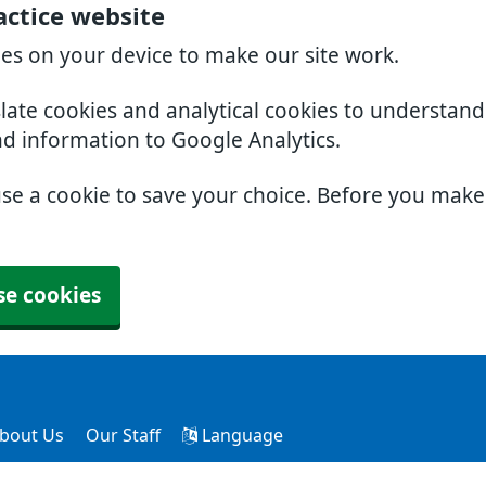
actice website
ies on your device to make our site work.
slate cookies and analytical cookies to understan
nd information to Google Analytics.
use a cookie to save your choice. Before you mak
se cookies
bout Us
Our Staff
Language