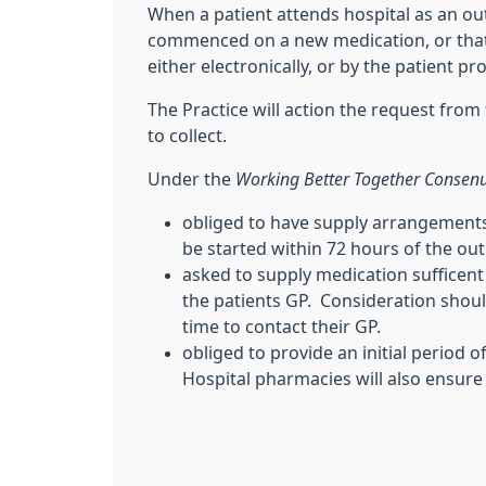
When a patient attends hospital as an outpa
commenced on a new medication, or that 
either electronically, or by the patient p
The Practice will action the request from 
to collect.
Under the
Working Better Together Consen
obliged to have supply arrangements 
be started within 72 hours of the o
asked to supply medication sufficent t
the patients GP. Consideration shoul
time to contact their GP.
obliged to provide an initial period
Hospital pharmacies will also ensure 