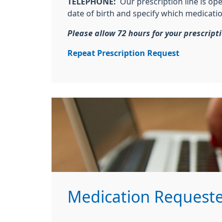
TELEPHONE:
Our prescription line is o
date of birth and specify which medicati
Please allow 72 hours for your prescript
Repeat Prescription Request
Medication Requeste