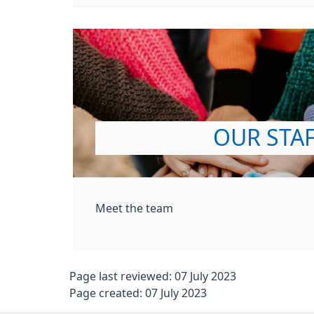
OUR STA
Meet the team
Page last reviewed: 07 July 2023
Page created: 07 July 2023