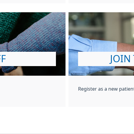
FF
JOIN
Register as a new patien