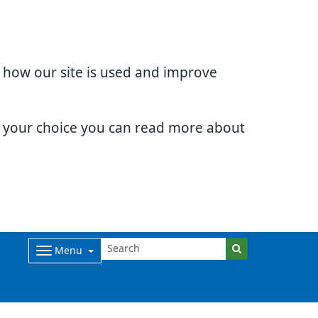
d how our site is used and improve
e your choice you can read more about
Menu