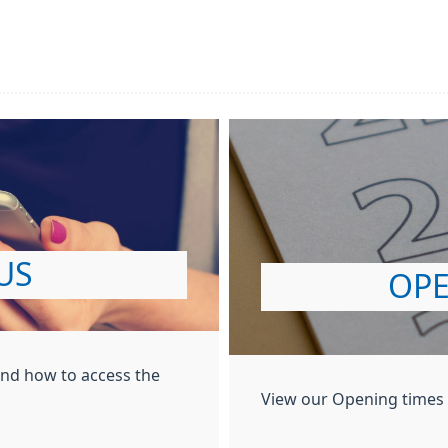
US
OPE
and how to access the
View our Opening times