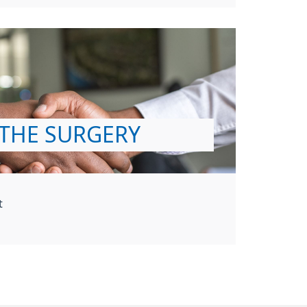
 THE SURGERY
t