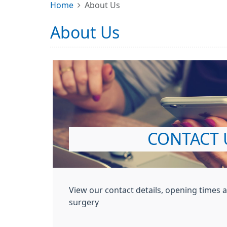
Home
About Us
About Us
CONTACT 
View our contact details, opening times 
surgery