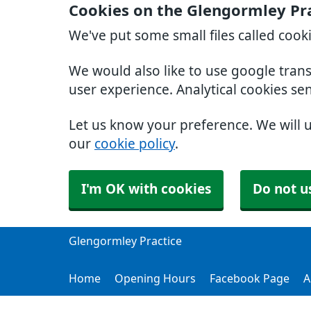
Cookies on the Glengormley Pr
We've put some small files called cook
We would also like to use google tran
user experience. Analytical cookies se
Let us know your preference. We will 
our
cookie policy
.
I'm OK with cookies
Do not u
Glengormley Practice
Home
Opening Hours
Facebook Page
A