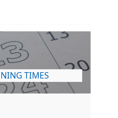
NING TIMES