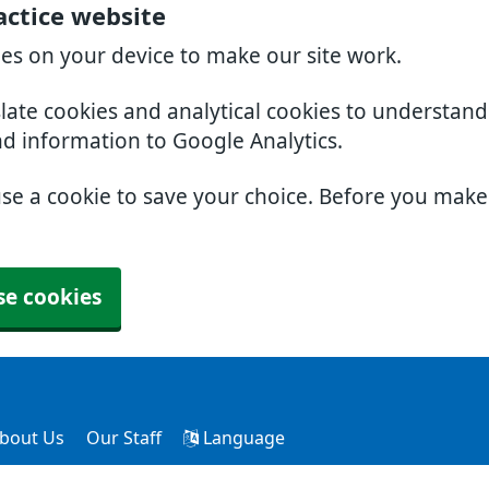
actice website
ies on your device to make our site work.
slate cookies and analytical cookies to understan
nd information to Google Analytics.
use a cookie to save your choice. Before you mak
se cookies
bout Us
Our Staff
Language